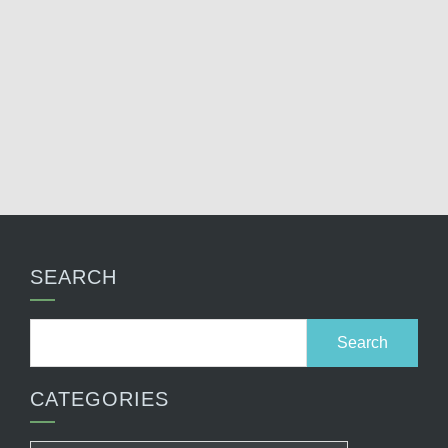
SEARCH
Search
for:
CATEGORIES