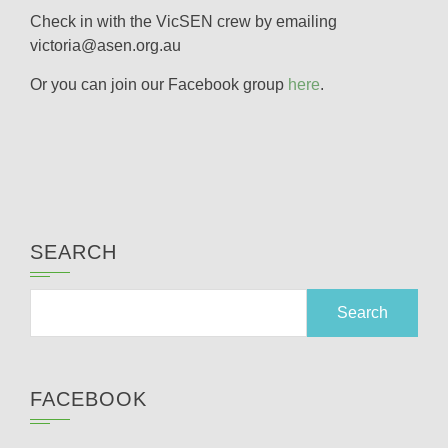
Check in with the VicSEN crew by emailing
victoria@asen.org.au
Or you can join our Facebook group
here
.
SEARCH
Search
for:
FACEBOOK