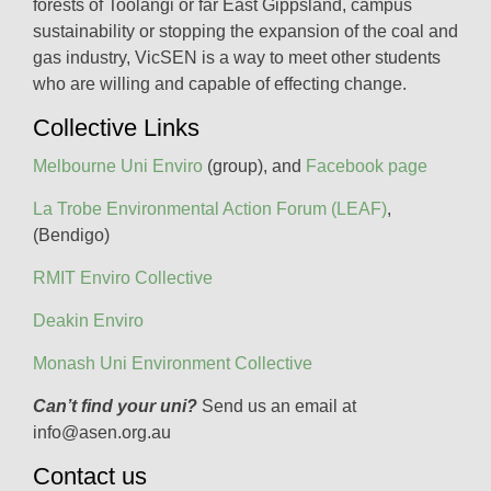
forests of Toolangi or far East Gippsland, campus
sustainability or stopping the expansion of the coal and
gas industry, VicSEN is a way to meet other students
who are willing and capable of effecting change.
Collective Links
Melbourne Uni Enviro
(group), and
Facebook page
La Trobe Environmental Action Forum (LEAF)
,
(Bendigo)
RMIT Enviro Collective
Deakin Enviro
Monash Uni Environment Collective
Can’t find your uni?
Send us an email at
info@asen.org.au
Contact us