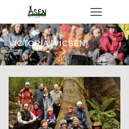
VICTORIA [VICSEN]