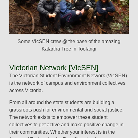
Some VicSEN crew @ the base of the amazing
Kalartha Tree in Toolangi
Victorian Network [VicSEN]
The Victorian Student Environment Network (VicSEN)
is the network of campus and environment collectives
across Victoria.
From all around the state students are building a
grassroots push for environmental and social justice.
The network exists to empower these student
collectives to get active and make positive change in
their communities. Whether your interest is in the