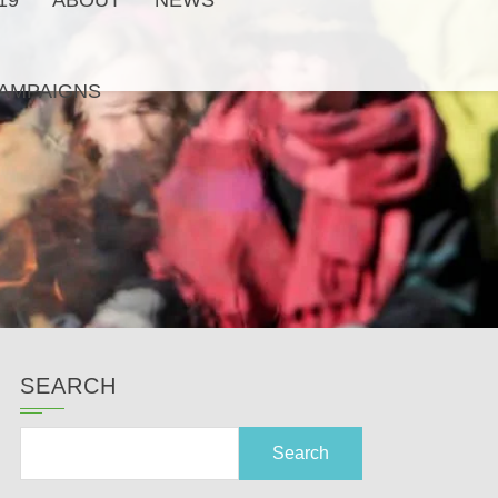
19
ABOUT
NEWS
AMPAIGNS
SEARCH
Search
for: