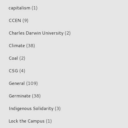
capitalism
(1)
CCEN
(9)
Charles Darwin University
(2)
Climate
(38)
Coal
(2)
CSG
(4)
General
(109)
Germinate
(38)
Indigenous Solidarity
(3)
Lock the Campus
(1)