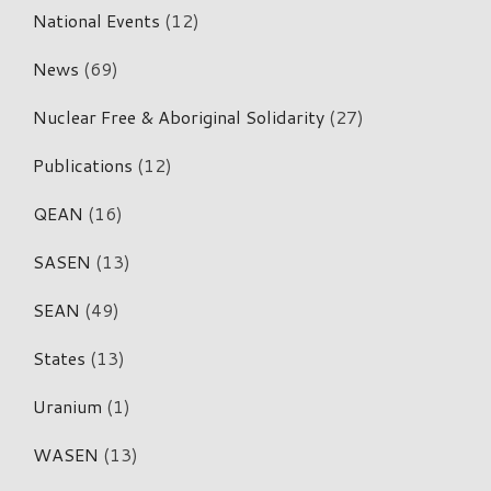
National Events
(12)
News
(69)
Nuclear Free & Aboriginal Solidarity
(27)
Publications
(12)
QEAN
(16)
SASEN
(13)
SEAN
(49)
States
(13)
Uranium
(1)
WASEN
(13)