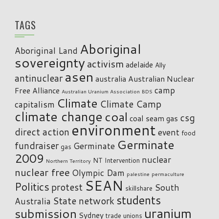
TAGS
Aboriginal
Aboriginal Land
sovereignty
activism
adelaide
Ally
asen
antinuclear
australia
Australian Nuclear
camp
Free Alliance
Australian Uranium Association
BDS
Climate
Climate Camp
capitalism
climate change
coal
csg
coal seam gas
environment
direct action
event
food
Germinate
fundraiser
Germinate
gas
2009
nuclear
NT Intervention
Northern Territory
nuclear free
Olympic Dam
palestine
permaculture
SEAN
Politics
protest
South
skillshare
students
State network
Australia
uranium
submission
Sydney
trade unions