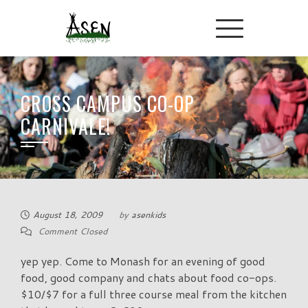
CROSS CAMPUS CO-OP
CARNIVALE!
August 18, 2009
by
asenkids
Comment Closed
yep yep. Come to Monash for an evening of good
food, good company and chats about food co-ops.
$10/$7 for a full three course meal from the kitchen