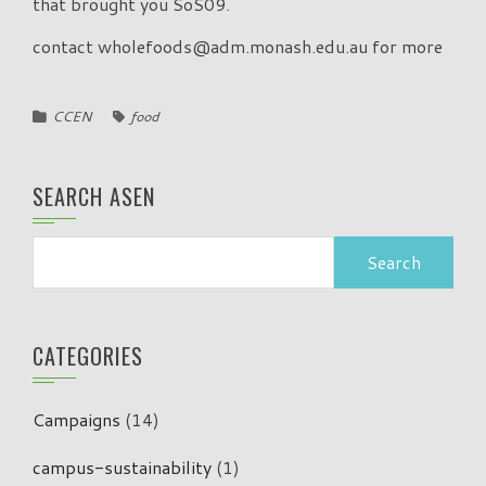
that brought you SoS09.
contact wholefoods@adm.monash.edu.au for more
CCEN
food
SEARCH ASEN
Search
for:
CATEGORIES
Campaigns
(14)
campus-sustainability
(1)