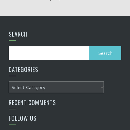
SEARCH
Search
for:
CATEGORIES
Categories
RECENT COMMENTS
FOLLOW US