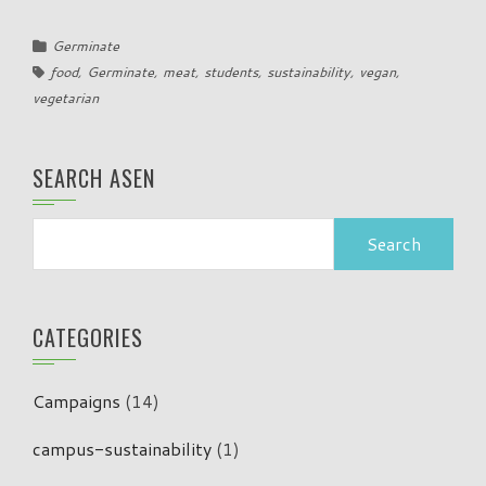
Germinate
food
,
Germinate
,
meat
,
students
,
sustainability
,
vegan
,
vegetarian
SEARCH ASEN
Search
for:
CATEGORIES
Campaigns
(14)
campus-sustainability
(1)