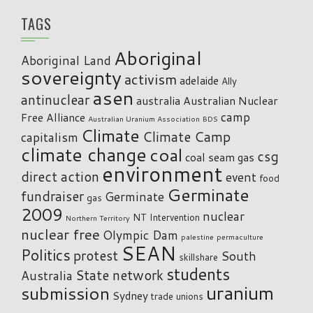
TAGS
Aboriginal
Aboriginal Land
sovereignty
activism
adelaide
Ally
asen
antinuclear
australia
Australian Nuclear
camp
Free Alliance
Australian Uranium Association
BDS
Climate
Climate Camp
capitalism
climate change
coal
csg
coal seam gas
environment
direct action
event
food
Germinate
fundraiser
Germinate
gas
2009
nuclear
NT Intervention
Northern Territory
nuclear free
Olympic Dam
palestine
permaculture
SEAN
Politics
protest
South
skillshare
students
State network
Australia
uranium
submission
Sydney
trade unions