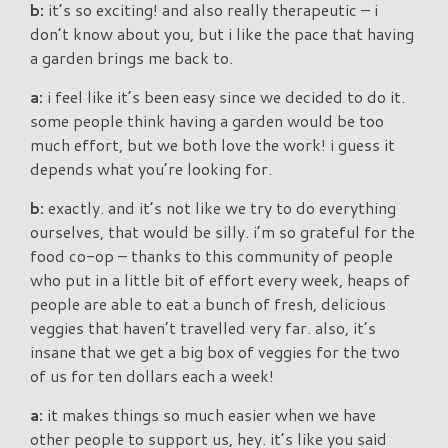
b:
it’s so exciting! and also really therapeutic – i
don’t know about you, but i like the pace that having
a garden brings me back to.
a:
i feel like it’s been easy since we decided to do it.
some people think having a garden would be too
much effort, but we both love the work! i guess it
depends what you’re looking for.
b:
exactly. and it’s not like we try to do everything
ourselves, that would be silly. i’m so grateful for the
food co-op – thanks to this community of people
who put in a little bit of effort every week, heaps of
people are able to eat a bunch of fresh, delicious
veggies that haven’t travelled very far. also, it’s
insane that we get a big box of veggies for the two
of us for ten dollars each a week!
a:
it makes things so much easier when we have
other people to support us, hey. it’s like you said