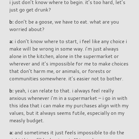
i just don’t know where to begin. it’s too hard, let’s
just go get drunk?
b:
don’t be a goose, we have to eat. what are you
worried about?
a:
i don’t know where to start, i feel like any choice i
make will be wrong in some way. i’m just always
alone in the kitchen, alone in the supermarket or
wherever and it’s impossible for me to make choices
that don’t harm me, or animals, or forests or
communities somewhere. it’s easier not to bother.
b:
yeah, i can relate to that. i always feel really
anxious whenever i’m in a supermarket – i go in with
this idea that i can make my purchases align with my
values, but it always seems futile, especially on my
measly budget.
a:
and sometimes it just feels impossible to do the