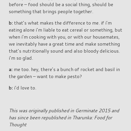
before – food should be a social thing, should be
something that brings people together.
b:
that’s what makes the difference to me. if i’m
eating alone i’m liable to eat cereal or something, but
when i’m cooking with you, or with our housemates,
we inevitably have a great time and make something
that’s nutritionally sound and also bloody delicious.
i’m so glad.
a:
me too. hey, there’s a bunch of rocket and basil in
the garden – want to make pesto?
b:
i’d love to.
This was originally published in Germinate 2015 and
has since been republished in Tharunka: Food for
Thought