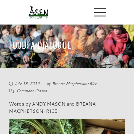
FOOD: A DIALOGUE
July 18, 2016
by
Breana Macpherson-Rice
Comment Closed
Words by ANDY MASON and BREANA
MACPHERSON-RICE