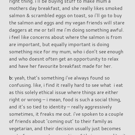
right thing. i’ll be buying stuff to make mum a
mothers day breakfast, and she really likes smoked
salmon & scrambled eggs on toast, so i’ll go to buy
the salmon and eggs and my vegan friends will stare
daggers at me or tell me i’m doing something awful.
i feel like concerns about where the salmon is from
are important, but equally important is doing
something nice for my mum, who i don’t see enough
and who doesnt often get an opportunity to relax
and have her favourite breakfast made for her.
b:
yeah, that’s something i’ve always found so
confusing. like, i find it really hard to see what i eat
as this solely ethical issue where things are either
right or wrong – i mean, food is such a social thing,
and it’s so tied to identity – really aggressively
sometimes, it freaks me out. i’ve spoken to a couple
of friends about ‘coming out’ to their family as
vegetarian, and their decision usually just becomes