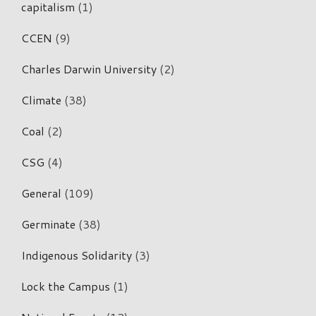
capitalism
(1)
CCEN
(9)
Charles Darwin University
(2)
Climate
(38)
Coal
(2)
CSG
(4)
General
(109)
Germinate
(38)
Indigenous Solidarity
(3)
Lock the Campus
(1)