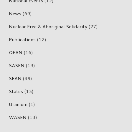
National Events
(12)
News
(69)
Nuclear Free & Aboriginal Solidarity
(27)
Publications
(12)
QEAN
(16)
SASEN
(13)
SEAN
(49)
States
(13)
Uranium
(1)
WASEN
(13)