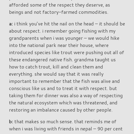
afforded some of the respect they deserve, as
beings and not factory-farmed commodities.
a:
i think you’ve hit the nail on the head – it should be
about respect. i remember going fishing with my
grandparents when i was younger – we would hike
into the national park near their house, where
introduced species like trout were pushing out all of
these endangered native fish. grandma taught us
how to catch trout, kill and clean them and
everything. she would say that it was really
important to remember that the fish was alive and
conscious like us and to treat it with respect. but
taking them for dinner was also a way of respecting
the natural ecosystem which was threatened, and
restoring an imbalance caused by other people.
b:
that makes so much sense. that reminds me of
when i was living with friends in nepal – 90 per cent