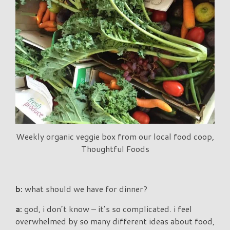
Weekly organic veggie box from our local food coop,
Thoughtful Foods
b:
what should we have for dinner?
a:
god, i don’t know – it’s so complicated. i feel
overwhelmed by so many different ideas about food,