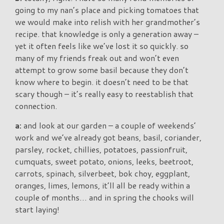
going to my nan’s place and picking tomatoes that
we would make into relish with her grandmother’s
recipe. that knowledge is only a generation away –
yet it often feels like we’ve lost it so quickly. so
many of my friends freak out and won’t even
attempt to grow some basil because they don’t
know where to begin. it doesn’t need to be that
scary though – it’s really easy to reestablish that
connection.
a:
and look at our garden – a couple of weekends’
work and we’ve already got beans, basil, coriander,
parsley, rocket, chillies, potatoes, passionfruit,
cumquats, sweet potato, onions, leeks, beetroot,
carrots, spinach, silverbeet, bok choy, eggplant,
oranges, limes, lemons, it’ll all be ready within a
couple of months… and in spring the chooks will
start laying!