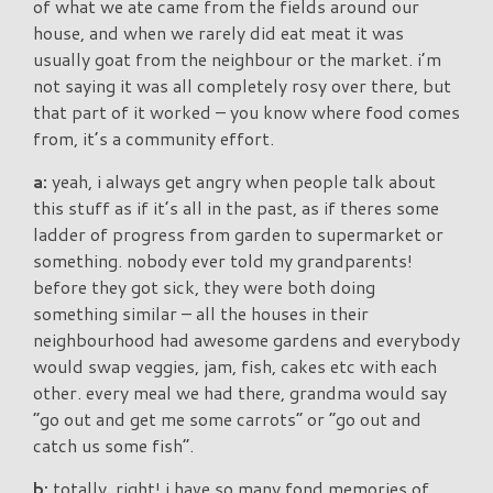
of what we ate came from the fields around our
house, and when we rarely did eat meat it was
usually goat from the neighbour or the market. i’m
not saying it was all completely rosy over there, but
that part of it worked – you know where food comes
from, it’s a community effort.
a:
yeah, i always get angry when people talk about
this stuff as if it’s all in the past, as if theres some
ladder of progress from garden to supermarket or
something. nobody ever told my grandparents!
before they got sick, they were both doing
something similar – all the houses in their
neighbourhood had awesome gardens and everybody
would swap veggies, jam, fish, cakes etc with each
other. every meal we had there, grandma would say
“go out and get me some carrots” or “go out and
catch us some fish”.
b:
totally, right! i have so many fond memories of