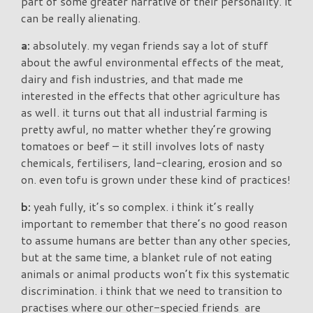
part of some greater narrative of their personality. it
can be really alienating.
a:
absolutely. my vegan friends say a lot of stuff
about the awful environmental effects of the meat,
dairy and fish industries, and that made me
interested in the effects that other agriculture has
as well. it turns out that all industrial farming is
pretty awful, no matter whether they’re growing
tomatoes or beef – it still involves lots of nasty
chemicals, fertilisers, land-clearing, erosion and so
on. even tofu is grown under these kind of practices!
b:
yeah fully, it’s so complex. i think it’s really
important to remember that there’s no good reason
to assume humans are better than any other species,
but at the same time, a blanket rule of not eating
animals or animal products won’t fix this systematic
discrimination. i think that we need to transition to
practises where our other-specied friends are