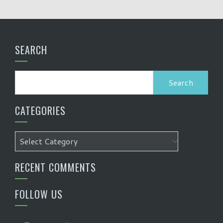
SEARCH
Search
for:
CATEGORIES
Categories
RECENT COMMENTS
FOLLOW US