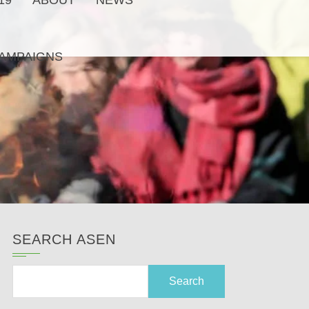
19
ABOUT
NEWS
AMPAIGNS
SEARCH ASEN
Search
for: