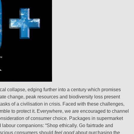
cal collapse, edging further into a century which promises
imate change, peak resources and biodiversity loss present
ks of a civilisation in crisis. Faced with these challenges,
amble to protect it. Everywhere, we are encouraged to channel
onsideration of consumer choice. Packages in supermarket
d labour companions: “Shop ethically. Go fairtrade and
Conscious consumers should
feel good
about purchasing the