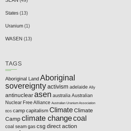
SEAN
(49)
States
(13)
Uranium
(1)
WASEN
(13)
TAGS
Aboriginal
Aboriginal Land
sovereignty
activism
adelaide
Ally
asen
antinuclear
australia
Australian
Nuclear Free Alliance
Australian Uranium Association
Climate
Climate
camp
capitalism
BDS
climate change
coal
Camp
csg
direct action
coal seam gas