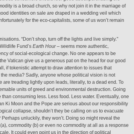
dity is a broad church, so why not join it in the marriage of
-good identities on sale are draped in a wedding veil which
fortunately for the eco-capitalists, some of us won’t remain
tions. “Don’t shop, turn off the lights and live simply.”
 Wildlife Fund’s
Earth Hour
– seems more authentic,
ency of social-ecological change. No one appears to be
 the Vatican give us a generous pat on the head for our good
l, if tokenistic attempt to draw attention to issues that
n the media? Sadly, anyone whose political vision is not
are treading lightly upon leads, literally, to a dead end. To
deemable units of greed and environmental destruction. Going
e than consuming less. Less food. Less water. Eventually, one
Ban Ki Moon and the Pope are serious about our responsibility
ical collapse, shouldn’t they be calling on us to evacuate
? Perhaps unluckily, they won’t. Doing so might reveal the
a), commodity (b) or even no commodity at all as a response
le. It could even point us in the direction of political