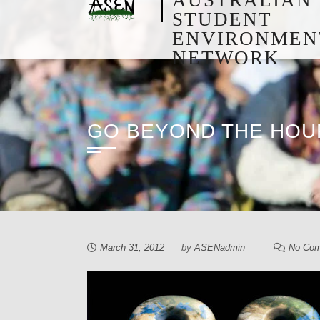
STUDENT
ENVIRONMEN
NETWORK
GO BEYOND THE HOU
March 31, 2012
by
ASENadmin
No Co