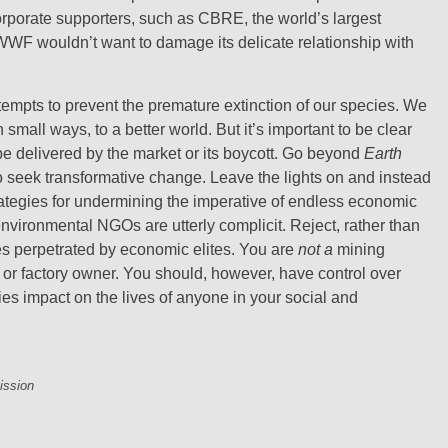
rporate supporters, such as CBRE, the world’s largest
 WWF wouldn’t want to damage its delicate relationship with
attempts to prevent the premature extinction of our species. We
 small ways, to a better world. But it’s important to be clear
e delivered by the market or its boycott. Go beyond
Earth
o seek transformative change. Leave the lights on and instead
strategies for undermining the imperative of endless economic
environmental NGOs are utterly complicit. Reject, rather than
mes perpetrated by economic elites. You are
not a
mining
 or factory owner. You should, however, have control over
ies impact on the lives of anyone in your social and
ission