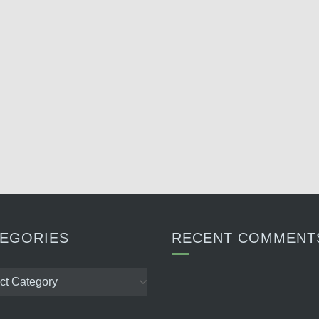
EGORIES
RECENT COMMENT
ories