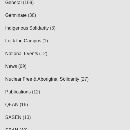
General
(109)
Germinate
(38)
Indigenous Solidarity
(3)
Lock the Campus
(1)
National Events
(12)
News
(69)
Nuclear Free & Aboriginal Solidarity
(27)
Publications
(12)
QEAN
(16)
SASEN
(13)