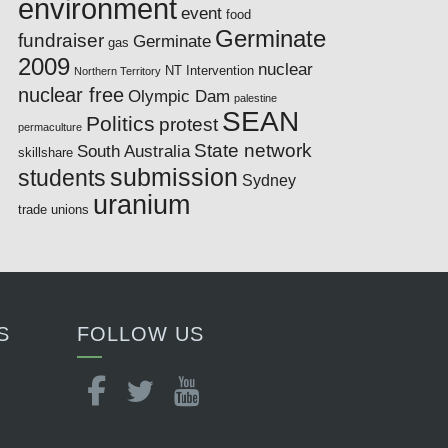
environment
event
food
Germinate
fundraiser
Germinate
gas
2009
nuclear
NT Intervention
Northern Territory
nuclear free
Olympic Dam
palestine
SEAN
Politics
protest
permaculture
State network
South Australia
skillshare
submission
students
Sydney
uranium
trade unions
S
FOLLOW US