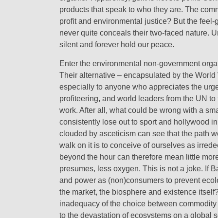
products that speak to who they are. The commo
profit and environmental justice? But the feel
never quite conceals their two-faced nature. Un
silent and forever hold our peace.
Enter the environmental non-government organisa
Their alternative – encapsulated by the World
especially to anyone who appreciates the urg
profiteering, and world leaders from the UN to
work. After all, what could be wrong with a smal
consistently lose out to sport and hollywood i
clouded by asceticism can see that the path we 
walk on it is to conceive of ourselves as irre
beyond the hour can therefore mean little mor
presumes, less oxygen. This is not a joke. If 
and power as (non)consumers to prevent ecolog
the market, the biosphere and existence itself
inadequacy of the choice between commodity (
to the devastation of ecosystems on a global sca