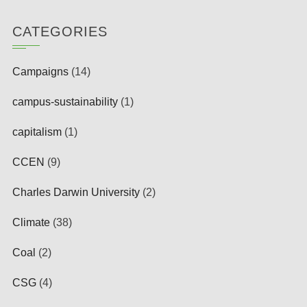
CATEGORIES
Campaigns
(14)
campus-sustainability
(1)
capitalism
(1)
CCEN
(9)
Charles Darwin University
(2)
Climate
(38)
Coal
(2)
CSG
(4)