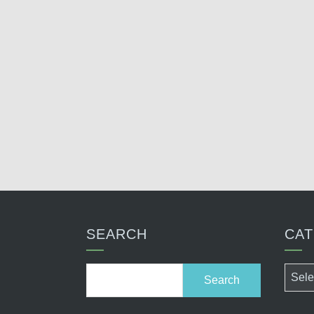
SEARCH
CAT
Search
Categ
for: