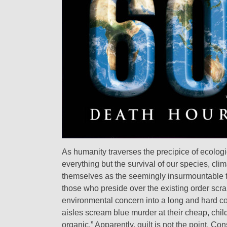
As humanity traverses the precipice of ecologi
everything but the survival of our species, cl
themselves as the seemingly insurmountable tas
those who preside over the existing order scr
environmental concern into a long and hard c
aisles scream blue murder at their cheap, chil
organic.” Apparently, guilt is not the point. 