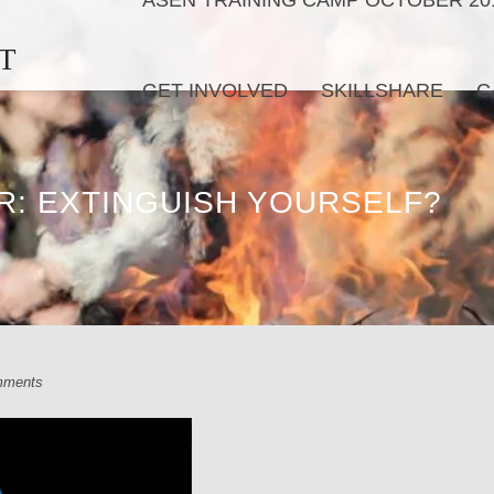
ASEN TRAINING CAMP OCTOBER 20
T
GET INVOLVED
SKILLSHARE
C
R: EXTINGUISH YOURSELF?
mments