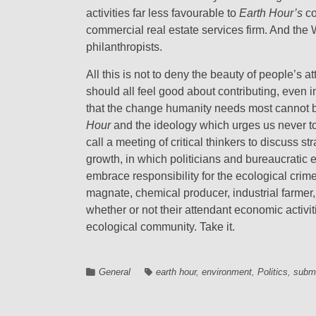
activities far less favourable to
Earth Hour’s
co
commercial real estate services firm. And the
philanthropists.
All this is not to deny the beauty of people’s 
should all feel good about contributing, even in
that the change humanity needs most cannot b
Hour
and the ideology which urges us never t
call a meeting of critical thinkers to discuss 
growth, in which politicians and bureaucratic 
embrace responsibility for the ecological cri
magnate, chemical producer, industrial farmer,
whether or not their attendant economic activit
ecological community. Take it.
General
earth hour
,
environment
,
Politics
,
subm