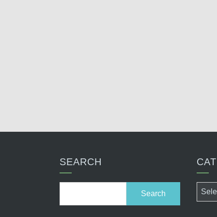
SEARCH
CAT
Search
Categ
for: