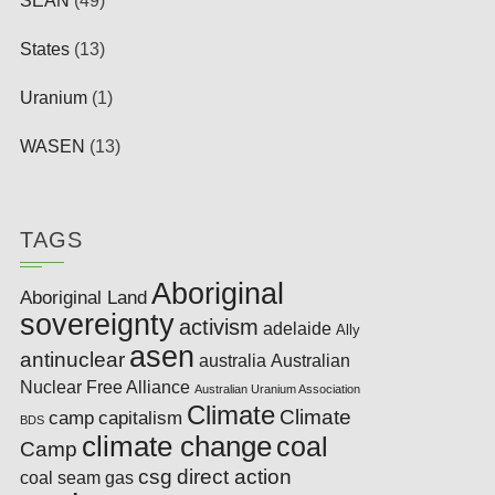
SEAN
(49)
States
(13)
Uranium
(1)
WASEN
(13)
TAGS
Aboriginal
Aboriginal Land
sovereignty
activism
adelaide
Ally
asen
antinuclear
australia
Australian
Nuclear Free Alliance
Australian Uranium Association
Climate
Climate
camp
capitalism
BDS
climate change
coal
Camp
csg
direct action
coal seam gas