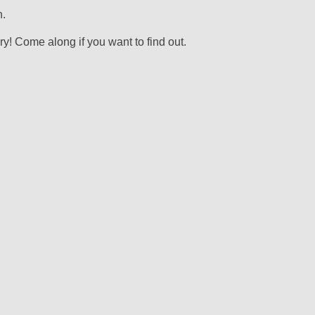
.
! Come along if you want to find out.