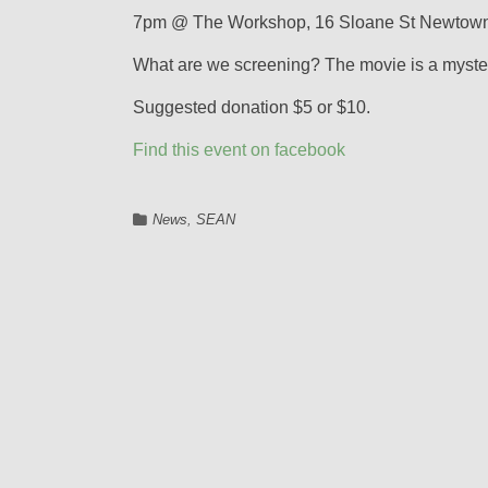
7pm @ The Workshop, 16 Sloane St Newtown
What are we screening? The movie is a mystery
Suggested donation $5 or $10.
Find this event on facebook
News
,
SEAN