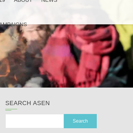
19
ABOUT
NEWS
AMPAIGNS
SEARCH ASEN
Search
for: