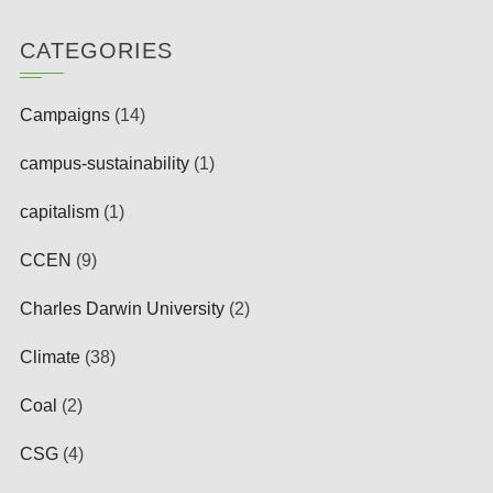
CATEGORIES
Campaigns
(14)
campus-sustainability
(1)
capitalism
(1)
CCEN
(9)
Charles Darwin University
(2)
Climate
(38)
Coal
(2)
CSG
(4)