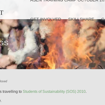
ASEN TRAINING CAMP OCTOBER 20
T
GET INVOLVED
SKILLSHARE
C
NGS
losed
 travelling to
Students of Sustainability (SOS) 2010
.
.