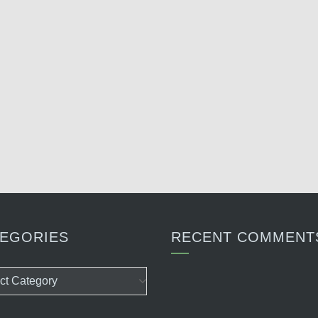
EGORIES
RECENT COMMENT
ories