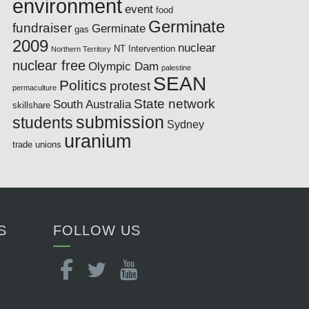
environment
event
food
Germinate
fundraiser
Germinate
gas
2009
nuclear
NT Intervention
Northern Territory
nuclear free
Olympic Dam
palestine
SEAN
Politics
protest
permaculture
State network
South Australia
skillshare
submission
students
Sydney
uranium
trade unions
S
FOLLOW US