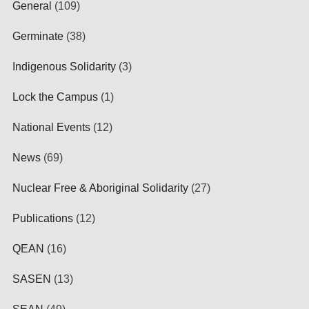
General
(109)
Germinate
(38)
Indigenous Solidarity
(3)
Lock the Campus
(1)
National Events
(12)
News
(69)
Nuclear Free & Aboriginal Solidarity
(27)
Publications
(12)
QEAN
(16)
SASEN
(13)