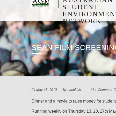
STUDENT
ENVIRONMEN
NETWORK
SEAN FILM SCREENI
May 13, 2010
by
asenkids
Comment C
Dinner and a movie to raise money for students
Running weekly on Thursday 13, 20, 27th May